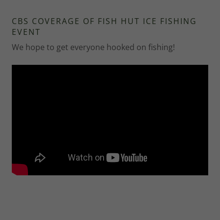
CBS COVERAGE OF FISH HUT ICE FISHING
EVENT
We hope to get everyone hooked on fishing!