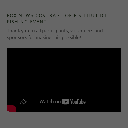
FOX NEWS COVERAGE OF FISH HUT ICE
FISHING EVENT
Thank you to all participants, volunteers and
sponsors for making this possible!