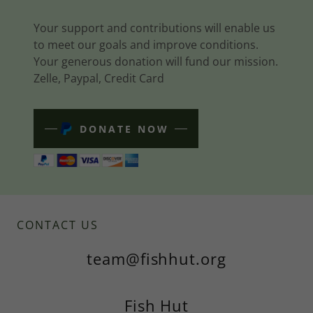
Your support and contributions will enable us
to meet our goals and improve conditions.
Your generous donation will fund our mission.
Zelle, Paypal, Credit Card
DONATE NOW
CONTACT US
team@fishhut.org
Fish Hut