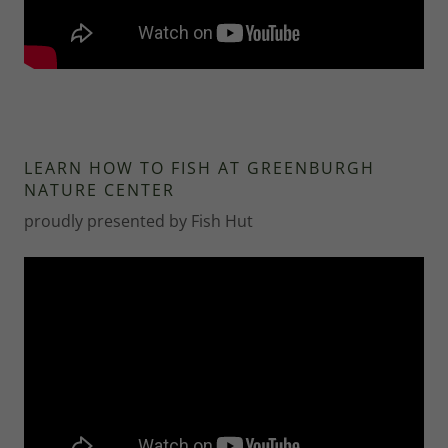
LEARN HOW TO FISH AT GREENBURGH
NATURE CENTER
proudly presented by Fish Hut