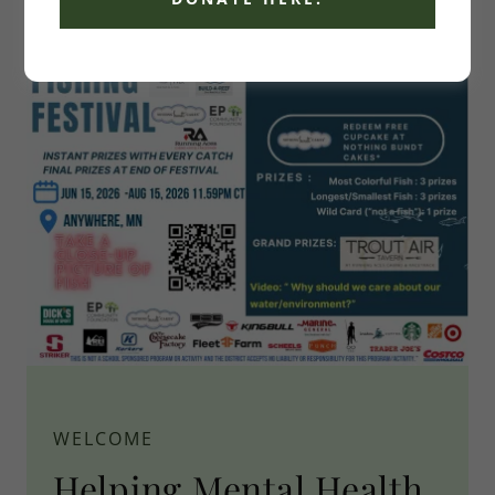
WELCOME
Helping Mental Health