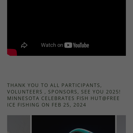
THANK YOU TO ALL PARTICIPANTS,
VOLUNTEERS , SPONSORS, SEE YOU 2025!
MINNESOTA CELEBRATES FISH HUT@FREE
ICE FISHING ON FEB 25, 2024