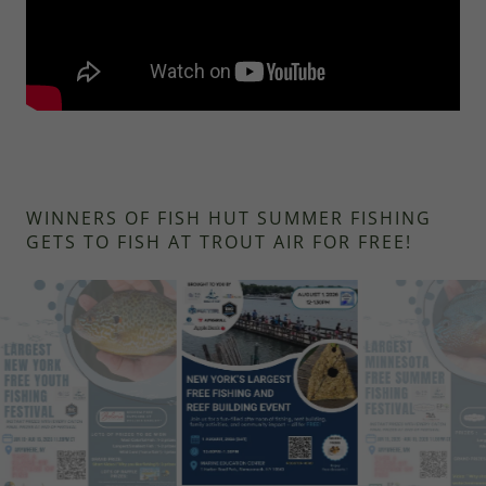
WINNERS OF FISH HUT SUMMER FISHING
GETS TO FISH AT TROUT AIR FOR FREE!