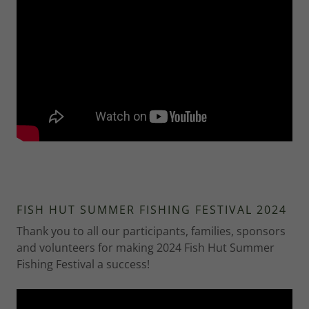
FISH HUT SUMMER FISHING FESTIVAL 2024
Thank you to all our participants, families, sponsors
and volunteers for making 2024 Fish Hut Summer
Fishing Festival a success!