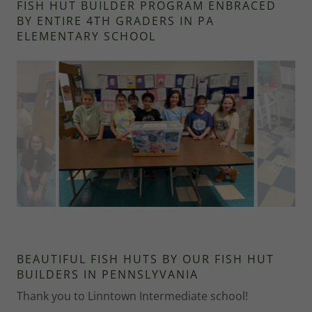
FISH HUT BUILDER PROGRAM ENBRACED
BY ENTIRE 4TH GRADERS IN PA
ELEMENTARY SCHOOL
BEAUTIFUL FISH HUTS BY OUR FISH HUT
BUILDERS IN PENNSLYVANIA
Thank you to Linntown Intermediate school!