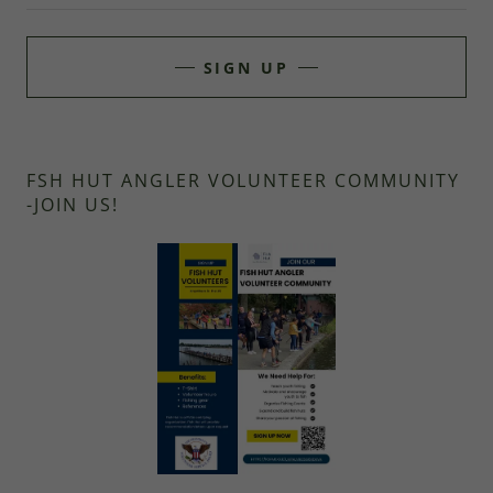
SIGN UP
FSH HUT ANGLER VOLUNTEER COMMUNITY
-JOIN US!