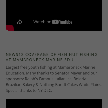
NEWS12 COVERAGE OF FISH HUT FISHING
AT MAMARONECK MARINE EDU
Largest free youth fishing at Mamaroneck Marine
Education. Many thanks to Senator Mayer and our
sponsors: Ralph's Famous Italian Ice, Boleria
Brazilian Bakery & Nothing Bundt Cakes White Plains.
Special thanks to NY DEC.