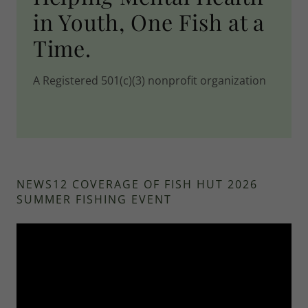
in Youth, One Fish at a
Time.
A Registered 501(c)(3) nonprofit organization
NEWS12 COVERAGE OF FISH HUT 2026
SUMMER FISHING EVENT