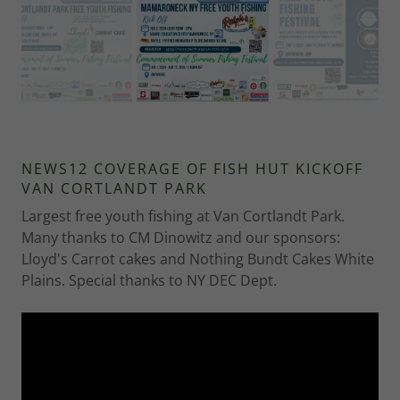
NEWS12 COVERAGE OF FISH HUT KICKOFF
VAN CORTLANDT PARK
Largest free youth fishing at Van Cortlandt Park.
Many thanks to CM Dinowitz and our sponsors:
Lloyd's Carrot cakes and Nothing Bundt Cakes White
Plains. Special thanks to NY DEC Dept.