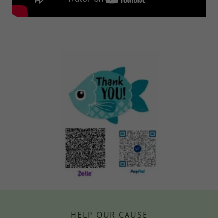
HELP OUR CAUSE