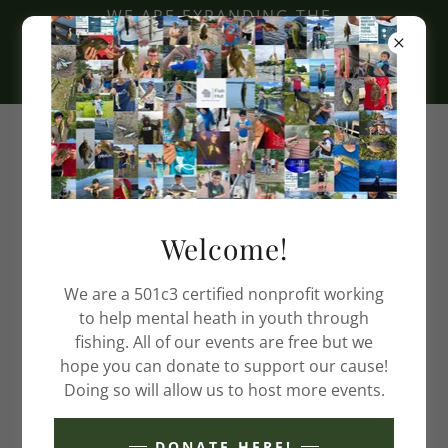
WE ARE EXPANDING THE
FISH HUT BUILDER
PROGRAM. EMAIL:
TEAM@FISHHUT.ORG
Welcome!
We are a 501c3 certified nonprofit working
to help mental heath in youth through
fishing. All of our events are free but we
hope you can donate to support our cause!
Doing so will allow us to host more events.
DONATE HERE!