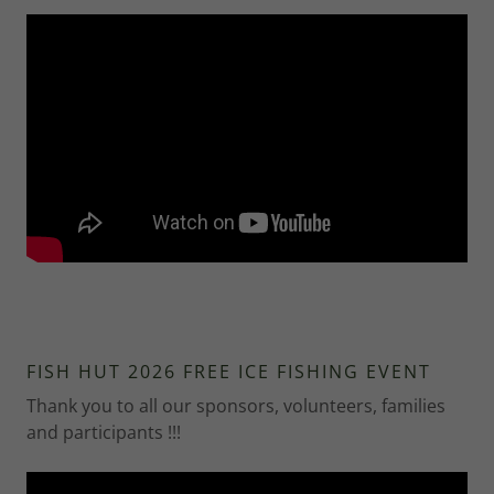
FISH HUT 2026 FREE ICE FISHING EVENT
Thank you to all our sponsors, volunteers, families
and participants !!!