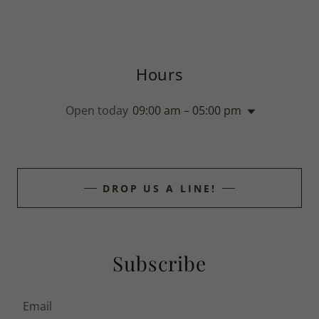
Hours
Open today
09:00 am – 05:00 pm
DROP US A LINE!
Subscribe
Email