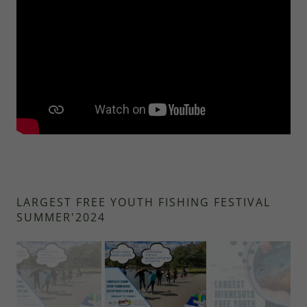
LARGEST FREE YOUTH FISHING FESTIVAL
SUMMER'2024