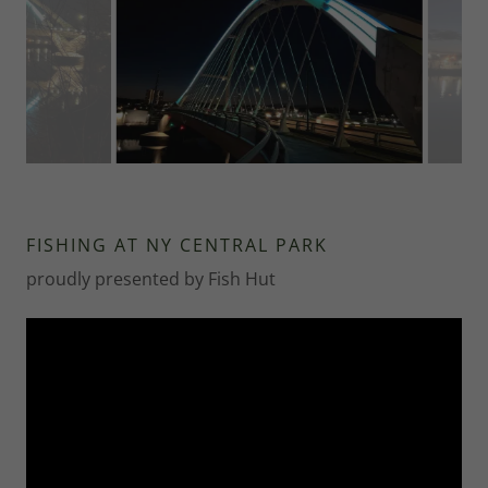
FISHING AT NY CENTRAL PARK
proudly presented by Fish Hut