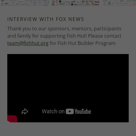
INTERVIEW WITH FOX NEWS
Thank you to our sponsors, mentors, participants
and family for supporting Fish Hut! Please contact
team@fishhut.org
for Fish Hut Builder Program